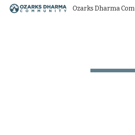
Ozarks Dharma Co
Sk