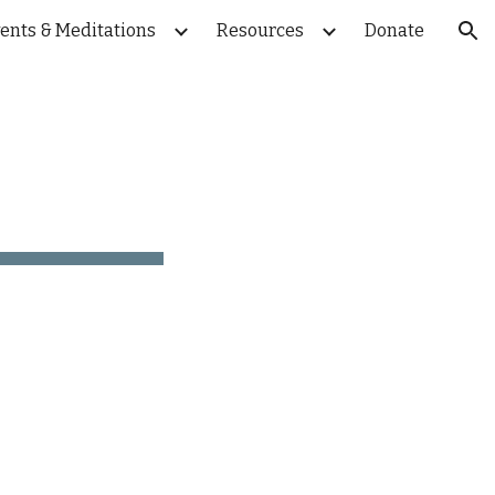
ents & Meditations
Resources
Donate
ion