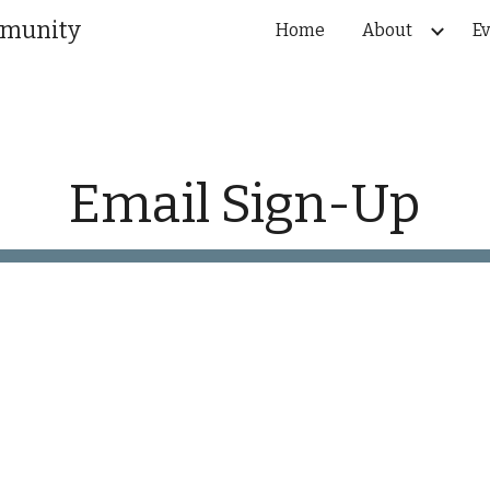
mmunity
Home
About
Ev
ip to main content
Skip to navigat
Email Sign-Up