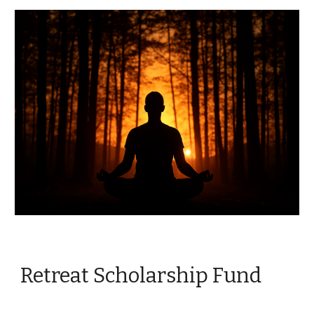
Retreat Scholarship Fund