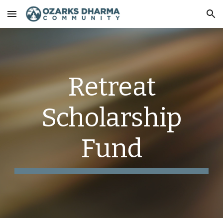
Skip to main content
Skip to navigation
Retreat
Scholarship
Fund