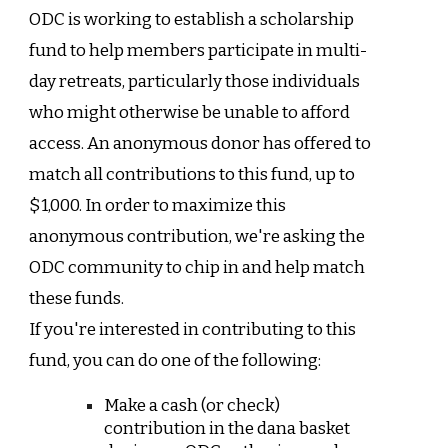
ODC is working to establish a scholarship
fund to help members participate in multi-
day retreats, particularly those individuals
who might otherwise be unable to afford
access. An anonymous donor has offered to
match all contributions to this fund, up to
$1,000. In order to maximize this
anonymous contribution, we're asking the
ODC community to chip in and help match
these funds.
If you're interested in contributing to this
fund, you can do one of the following:
Make a cash (or check)
contribution in the dana basket