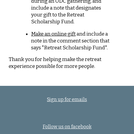
during an ODC gathering, and
include a note that designates
your gift to the Retreat
Scholarship Fund.
Make an online gift
and include a
note in the comment section that
says "Retreat Scholarship Fund".
Thank you for helping make the retreat
experience possible for more people.
Sign up for emails
Follow us on facebook