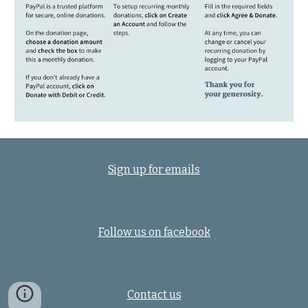
Sign up for emails
Follow us on facebook
Contact us