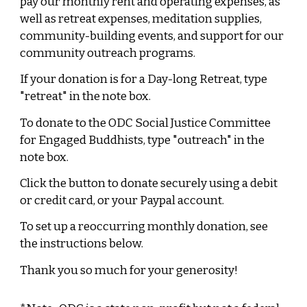
pay our monthly rent and operating expenses, as
well as retreat expenses, meditation supplies,
community-building events, and support for our
community outreach programs.
If your donation is for a Day-long Retreat, type
"retreat" in the note box.
To donate to the ODC Social Justice Committee
for Engaged Buddhists, type "outreach" in the
note box.
Click the button to donate s
ecurely
using
a debit
or credit
card,
or your
Paypal account
.
To set up a reoccurring monthly donation, see
the instructions below.
Thank you
so much for your generosity!