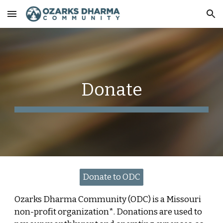
Skip to main content
Skip to navigation
Donate
Donate to ODC
Ozarks Dharma Community (ODC) is a Missouri
non-profit organization*. Donations are used to