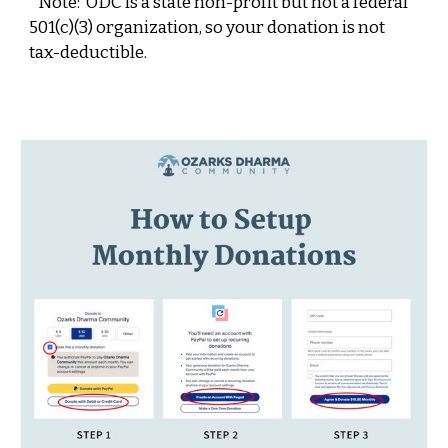
*Note:
ODC is a
state non-profit but
not a federal
501(c)(3) organization, so your donation is not
tax-deductible.